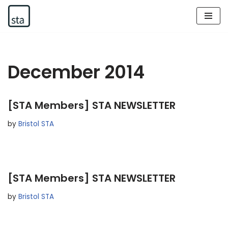
Skip
to
content
December 2014
[STA Members] STA NEWSLETTER
by
Bristol STA
[STA Members] STA NEWSLETTER
by
Bristol STA