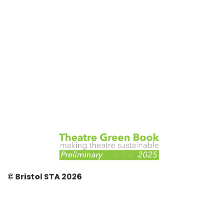
© Bristol STA 2026
© Bristol STA {current_year}