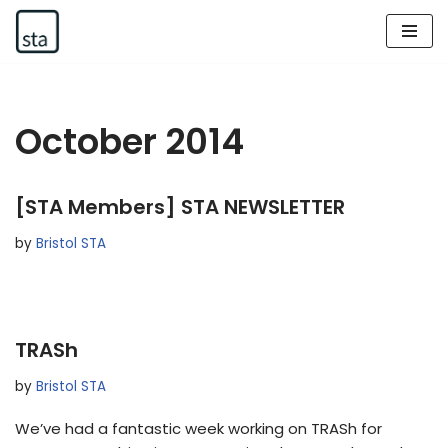
Skip
to
content
October 2014
[STA Members] STA NEWSLETTER
by
Bristol STA
TRASh
by
Bristol STA
We’ve had a fantastic week working on TRASh for