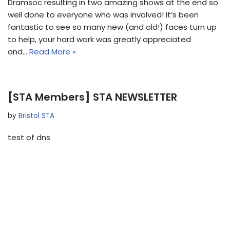
Dramsoc resulting in two amazing shows at the end so
well done to everyone who was involved! It’s been
fantastic to see so many new (and old!) faces turn up
to help, your hard work was greatly appreciated
and…
Read More »
[STA Members] STA NEWSLETTER
by
Bristol STA
test of dns